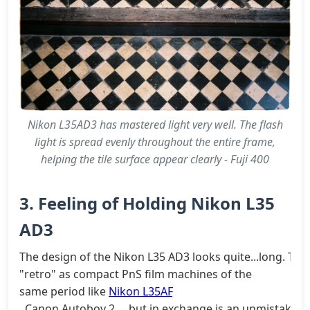
Nikon L35AD3 has mastered light very well. The flash
light is spread evenly throughout the entire frame,
helping the tile surface appear clearly - Fuji 400
3. Feeling of Holding Nikon L35
AD3
The design of the Nikon L35 AD3 looks quite...long. This
"retro" as compact PnS film machines of the
same period like
Nikon L35AF
, Canon Autoboy 2..., but in exchange is an unmistakable