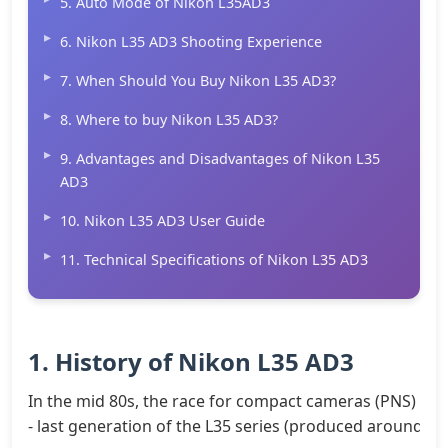
5. Auto Mode of Nikon L35AD3
6. Nikon L35 AD3 Shooting Experience
7. When Should You Buy Nikon L35 AD3?
8. Where to buy Nikon L35 AD3?
9. Advantages and Disadvantages of Nikon L35
AD3
10. Nikon L35 AD3 User Guide
11. Technical Specifications of Nikon L35 AD3
1. History of Nikon L35 AD3
In the mid 80s, the race for compact cameras (PNS) bec
- last generation of the L35 series (produced around 1