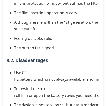
in lens protection window, but still has the filter th
The film insertion operation is easy.
Although less lens than the 1st generation, the imag
still beautiful.
Feeling durable, solid.
The button feels good.
9.2. Disadvantages
Use CR-
P2 battery which is not always available, and more 
To rewind the mid-
roll film or open the battery cover, you need the c
The design is not too "retro" but has a modern orie