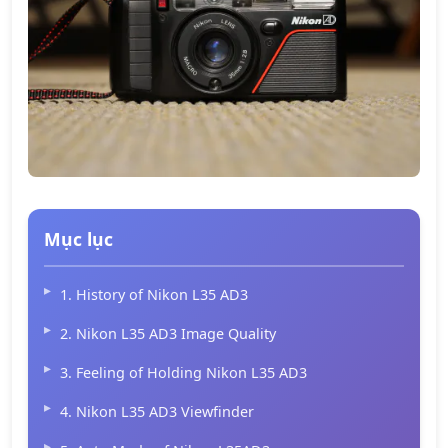
Mục lục
1. History of Nikon L35 AD3
2. Nikon L35 AD3 Image Quality
3. Feeling of Holding Nikon L35 AD3
4. Nikon L35 AD3 Viewfinder