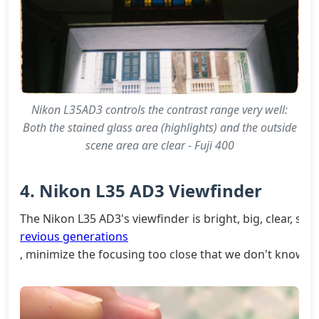
Nikon L35AD3 controls the contrast range very well:
Both the stained glass area (highlights) and the outside
scene area are clear - Fuji 400
4. Nikon L35 AD3 Viewfinder
The Nikon L35 AD3's viewfinder is bright, big, clear, sim
revious generations
, minimize the focusing too close that we don't know.