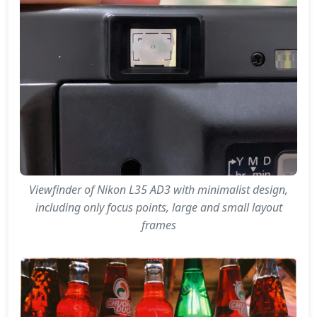
Viewfinder of Nikon L35 AD3 with minimalist design,
including only focus points, large and small layout
frames