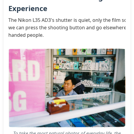
Experience
The Nikon L35 AD3's shutter is quiet, only the film sound 
we can press the shooting button and go elsewhere, after 
handed people.
To take the most natural photos of everyday life, the