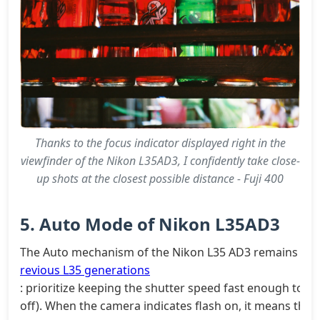
Thanks to the focus indicator displayed right in the
viewfinder of the Nikon L35AD3, I confidently take close-
up shots at the closest possible distance - Fuji 400
5. Auto Mode of Nikon L35AD3
The Auto mechanism of the Nikon L35 AD3 remains as s
revious L35 generations
: prioritize keeping the shutter speed fast enough to av
off). When the camera indicates flash on, it means the s