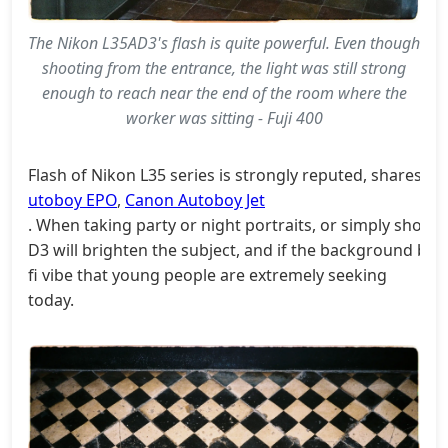
The Nikon L35AD3's flash is quite powerful. Even though
shooting from the entrance, the light was still strong
enough to reach near the end of the room where the
worker was sitting - Fuji 400
Flash of Nikon L35 series is strongly reputed, shares t
utoboy EPO
,
Canon Autoboy Jet
. When taking party or night portraits, or simply shooti
D3 will brighten the subject, and if the background beh
fi vibe that young people are extremely seeking
today.