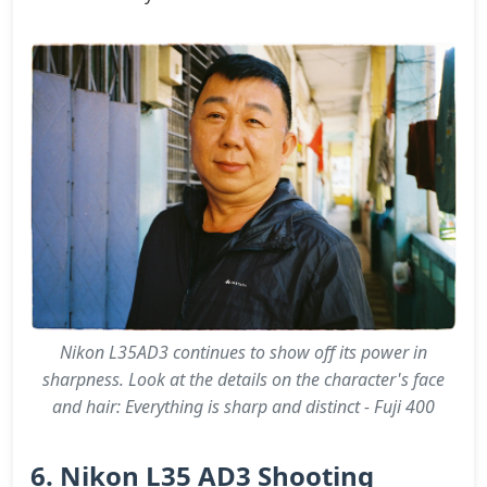
Nikon L35AD3 continues to show off its power in
sharpness. Look at the details on the character's face
and hair: Everything is sharp and distinct - Fuji 400
6. Nikon L35 AD3 Shooting