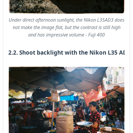
Under direct afternoon sunlight, the Nikon L35AD3 does
not make the image flat, but the contrast is still high
and has impressive volume - Fuji 400
2.2. Shoot backlight with the Nikon L35 AD3