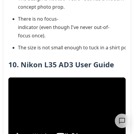
concept photo prop.
There is no focus-
indicator (even though I've never out-of-
focus once).
The size is not small enough to tuck in a shirt pocke
10. Nikon L35 AD3 User Guide