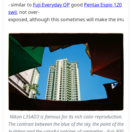
- similar to
Fuji Everyday OP
good
Pentax Espio 120
swii
, not over-
exposed, although this sometimes will make the image n
Nikon L35AD3 is famous for its rich color reproduction.
The contrast between the blue of the sky, the paint of the
building and the colorful patches of umbrellas - Fuji 400