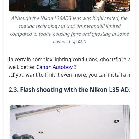
Although the Nikon L35AD3 lens was highly rated, the
coating technology at that time was still limited
compared to today, causing flare and ghosting in some
cases - Fuji 400
In certain complex lighting conditions, ghost/flare will
well, better
Canon Autoboy 3
. If you want to limit it even more, you can install a ho
2.3. Flash shooting with the Nikon L35 AD3