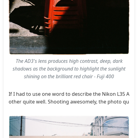
The AD3's lens produces high contrast, deep, dark
shadows as the background to highlight the sunlight
shining on the brilliant red chair - Fuji 400
If I had to use one word to describe the Nikon L35 AD3's
other quite well. Shooting awesomely, the photo quality 