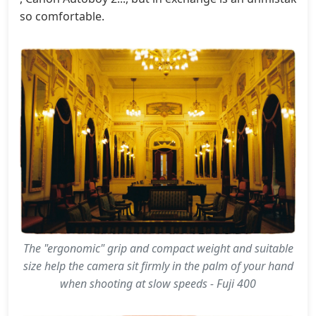
so comfortable.
The "ergonomic" grip and compact weight and suitable
size help the camera sit firmly in the palm of your hand
when shooting at slow speeds - Fuji 400