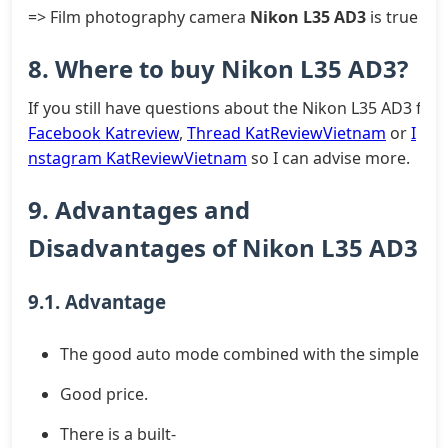
=> Film photography camera
Nikon L35 AD3
is true lov
8. Where to buy Nikon L35 AD3?
If you still have questions about the Nikon L35 AD3 fil
Facebook Katreview
,
Thread KatReviewVietnam
or
I
nstagram KatReviewVietnam
so I can advise more.
9. Advantages and
Disadvantages of Nikon L35 AD3
9.1. Advantage
The good auto mode combined with the simple des
Good price.
There is a built-