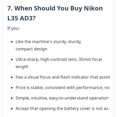
7. When Should You Buy Nikon
L35 AD3?
If you:
Like the machine's sturdy, sturdy,
compact design
Ultra-sharp, high-contrast lens, 35mm focal
length
Has a visual focus and flash indicator that assists 
Price is stable, consistent with performance, no hy
Simple, intuitive, easy-to-understand operation
Accept that opening the battery cover is not as co