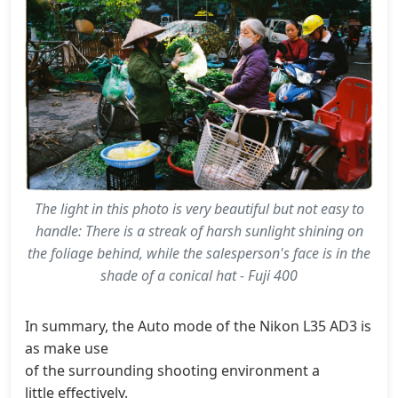
The light in this photo is very beautiful but not easy to
handle: There is a streak of harsh sunlight shining on
the foliage behind, while the salesperson's face is in the
shade of a conical hat - Fuji 400
In summary, the Auto mode of the Nikon L35 AD3 is very 
as make use
of the surrounding shooting environment a
little effectively.