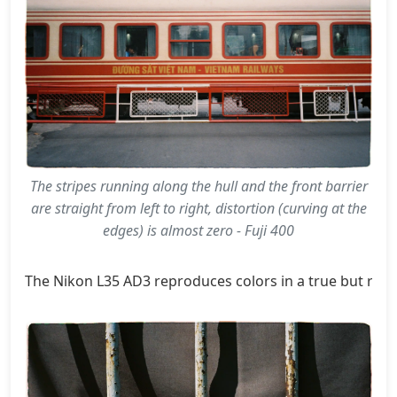
The stripes running along the hull and the front barrier
are straight from left to right, distortion (curving at the
edges) is almost zero - Fuji 400
The Nikon L35 AD3 reproduces colors in a true but rich t