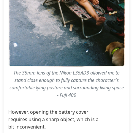
The 35mm lens of the Nikon L35AD3 allowed me to
stand close enough to fully capture the character's
comfortable lying posture and surrounding living space
- Fuji 400
However, opening the battery cover
requires using a sharp object, which is a
bit inconvenient.