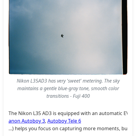
Nikon L35AD3 has very 'sweet' metering. The sky
maintains a gentle blue-gray tone, smooth color
transitions - Fuji 400
The Nikon L35 AD3 is equipped with an automatic EV com
anon Autoboy 3
,
Autoboy Tele 6
...) helps you focus on capturing more moments, but i