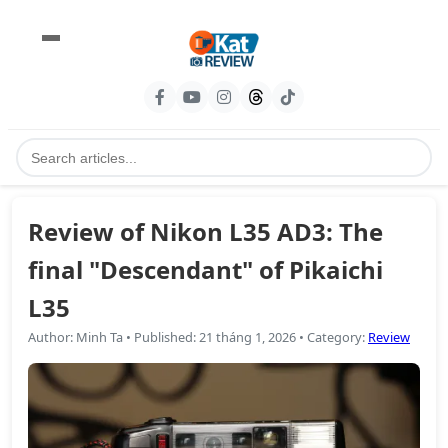
Review of Nikon L35 AD3: The
final "Descendant" of Pikaichi
L35
Author
:
Minh Ta
•
Published
:
21 tháng 1, 2026
•
Category
:
Review