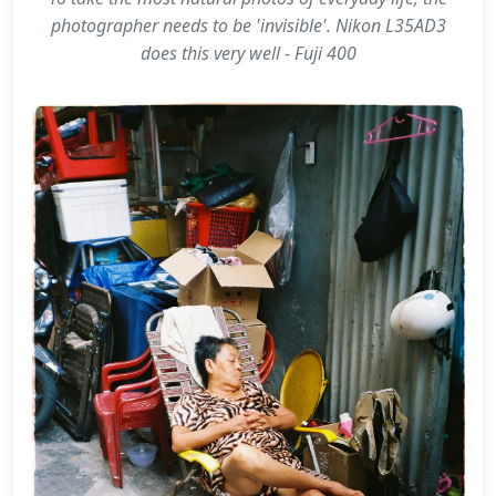
photographer needs to be 'invisible'. Nikon L35AD3
does this very well - Fuji 400