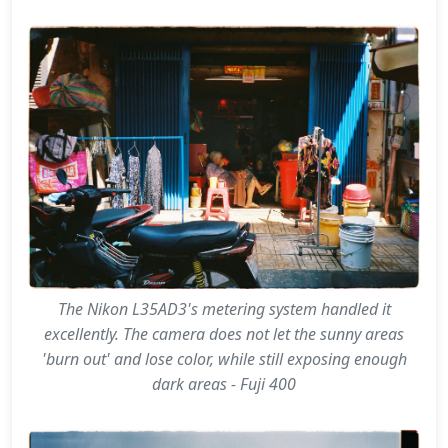
The Nikon L35AD3's metering system handled it
excellently. The camera does not let the sunny areas
'burn out' and lose color, while still exposing enough
dark areas - Fuji 400