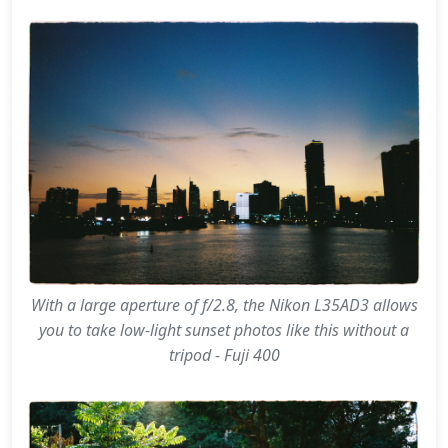
With a large aperture of f/2.8, the Nikon L35AD3 allows
you to take low-light sunset photos like this without a
tripod - Fuji 400