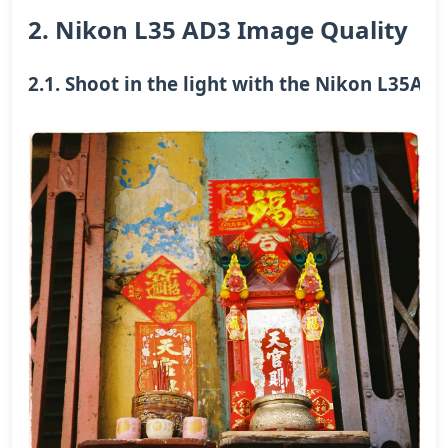
2. Nikon L35 AD3 Image Quality
2.1. Shoot in the light with the Nikon L35AD3