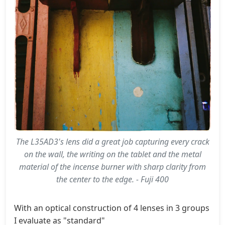
The L35AD3's lens did a great job capturing every crack
on the wall, the writing on the tablet and the metal
material of the incense burner with sharp clarity from
the center to the edge. - Fuji 400
With an optical construction of 4 lenses in 3 groups (cl
I evaluate as "standard"