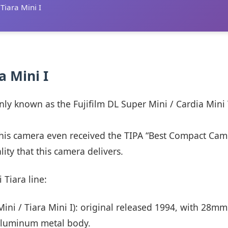
 Tiara Mini I
ra Mini I
nly known as the Fujifilm DL Super Mini / Cardia Mini
 This camera even received the TIPA “Best Compact Ca
lity that this camera delivers.
 Tiara line:
ini / Tiara Mini I): original released 1994, with 28mm
 aluminum metal body.