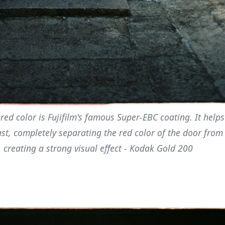
red color is Fujifilm's famous Super-EBC coating. It helps
st, completely separating the red color of the door from
 creating a strong visual effect - Kodak Gold 200