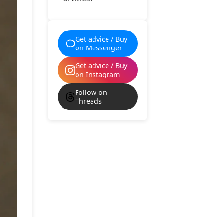
Get advice / Buy
on Messenger
Get advice / Buy
on Instagram
Follow on
Threads