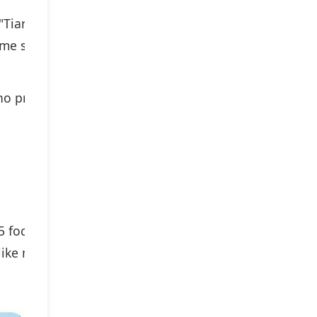
"Tiara II"
e several years after the Tiara I).
 prefer more flexibility in focal
5 focal
like me)