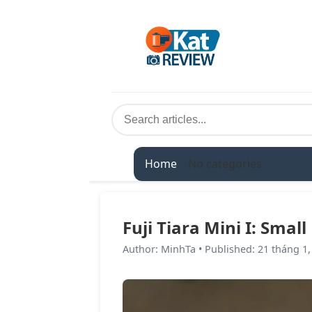
Home
No categories
Fuji Tiara Mini I: Smal
Author
:
MinhTa
•
Published
:
21 tháng 1,