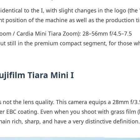
 identical to the I, with slight changes in the logo (the 
 position of the machine as well as the production tim
oom / Cardia Mini Tiara Zoom): 28–56mm f/4.5–7.5
ut still in the premium compact segment, for those who
ujifilm Tiara Mini I
 is not the lens quality. This camera equips a 28mm f/3.
r EBC coating. Even when you shoot with grass film (
ain rich, sharp, and have a very distinctive definition.