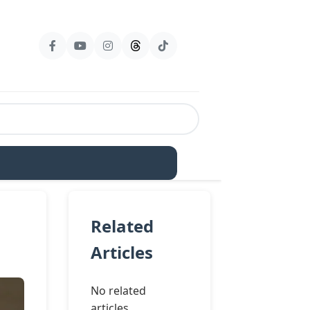
Related
Articles
No related
articles.