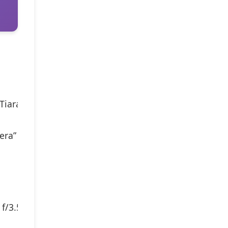
 Tiara) is one of the smallest 35mm compacts, born in 
mera” award in 1995–
 f/3.5