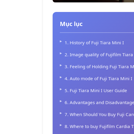
Mục lục
1. History of Fuji Tiara Mini I
2. Image quality of Fujifilm Tiara
3. Feeling of Holding Fuji Tiara M
4. Auto mode of Fuji Tiara Mini I
5. Fuji Tiara Mini I User Guide
6. Advantages and Disadvantages 
7. When Should You Buy Fuji Card
8. Where to buy Fujifilm Cardia T