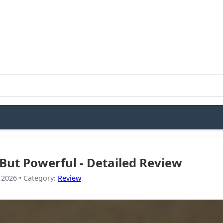
l But Powerful - Detailed Review
 2026
•
Category
:
Review