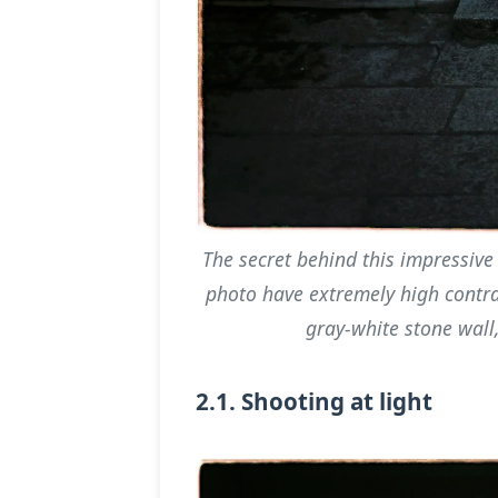
The secret behind this impressive 
photo have extremely high contra
gray-white stone wall,
2.1. Shooting at light