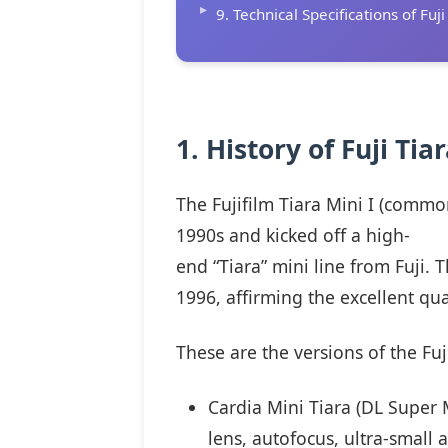
9. Technical Specifications of Fuji
1. History of Fuji Tia
The Fujifilm Tiara Mini I (commo
1990s and kicked off a high-
end “Tiara” mini line from Fuji.
1996, affirming the excellent qua
These are the versions of the Fuji
Cardia Mini Tiara (DL Super M
lens, autofocus, ultra-small