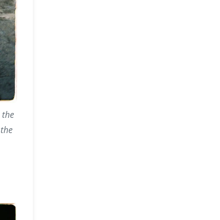
 the
 the