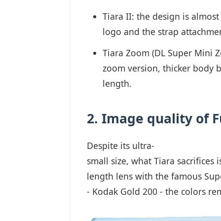
Tiara II: the design is almost
logo and the strap attachment
Tiara Zoom (DL Super Mini Z
zoom version, thicker body b
length.
2. Image quality of F
Despite its ultra-
small size, what Tiara sacrifices
length lens with the famous Supe
- Kodak Gold 200 - the colors rem