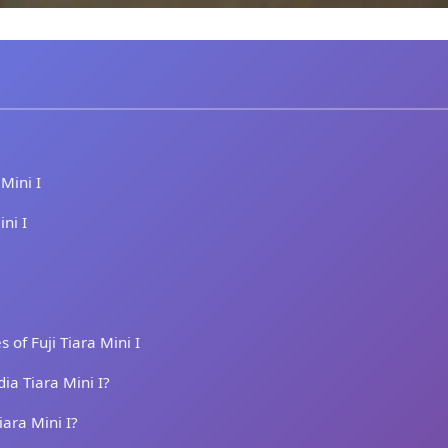
 Mini I
ini I
of Fuji Tiara Mini I
ia Tiara Mini I?
iara Mini I?