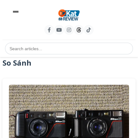
So Sánh